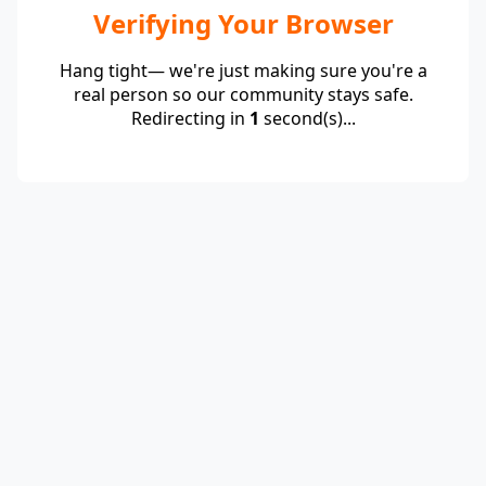
Verifying Your Browser
Hang tight— we're just making sure you're a
real person so our community stays safe.
Redirecting in
1
second(s)...