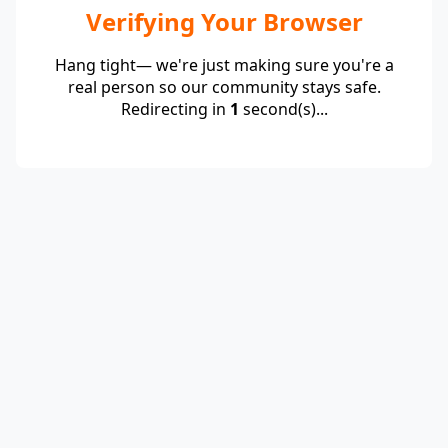
Verifying Your Browser
Hang tight— we're just making sure you're a
real person so our community stays safe.
Redirecting in
1
second(s)...