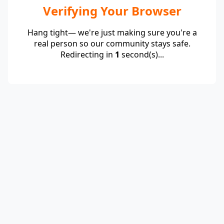
Verifying Your Browser
Hang tight— we're just making sure you're a
real person so our community stays safe.
Redirecting in
1
second(s)...