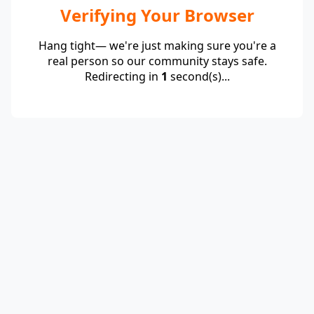
Verifying Your Browser
Hang tight— we're just making sure you're a
real person so our community stays safe.
Redirecting in
1
second(s)...