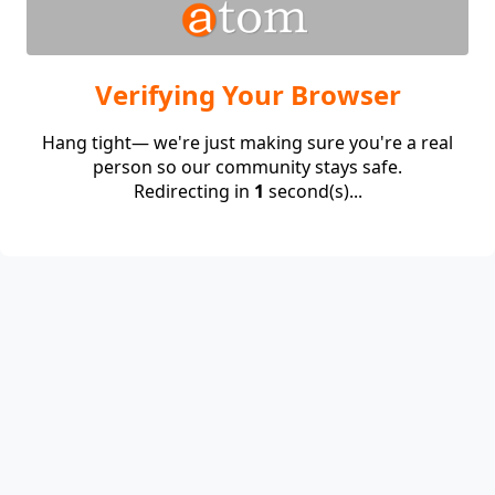
Verifying Your Browser
Hang tight— we're just making sure you're a real
person so our community stays safe.
Redirecting in
1
second(s)...