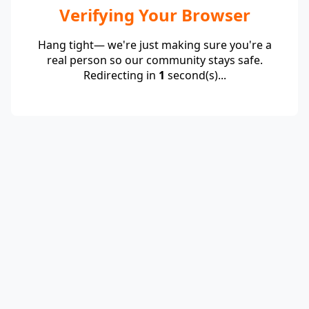
Verifying Your Browser
Hang tight— we're just making sure you're a
real person so our community stays safe.
Redirecting in
1
second(s)...