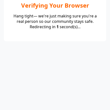
Verifying Your Browser
Hang tight— we're just making sure you're a
real person so our community stays safe.
Redirecting in
1
second(s)...