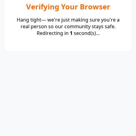
Verifying Your Browser
Hang tight— we're just making sure you're a
real person so our community stays safe.
Redirecting in
1
second(s)...