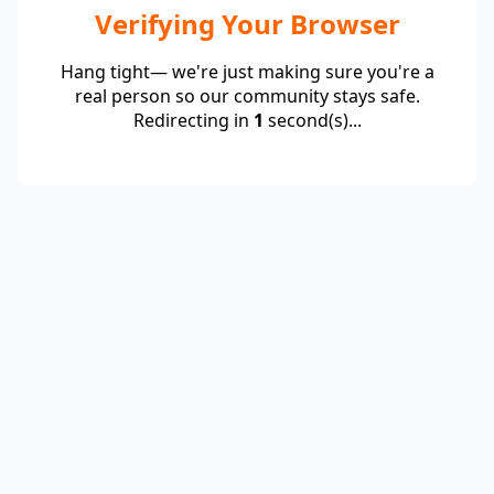
Verifying Your Browser
Hang tight— we're just making sure you're a
real person so our community stays safe.
Redirecting in
1
second(s)...