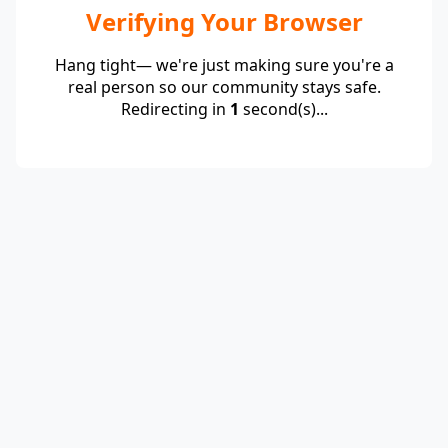
Verifying Your Browser
Hang tight— we're just making sure you're a
real person so our community stays safe.
Redirecting in
1
second(s)...