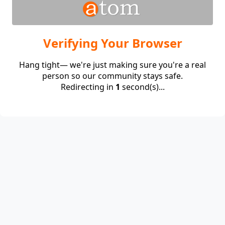
Verifying Your Browser
Hang tight— we're just making sure you're a real
person so our community stays safe.
Redirecting in
1
second(s)...