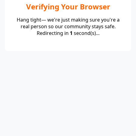
Verifying Your Browser
Hang tight— we're just making sure you're a
real person so our community stays safe.
Redirecting in
1
second(s)...