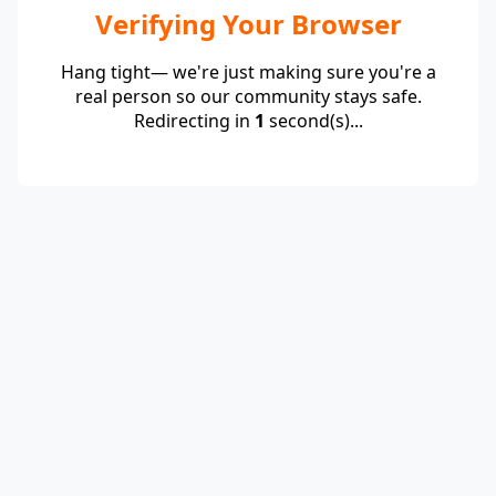
Verifying Your Browser
Hang tight— we're just making sure you're a
real person so our community stays safe.
Redirecting in
1
second(s)...