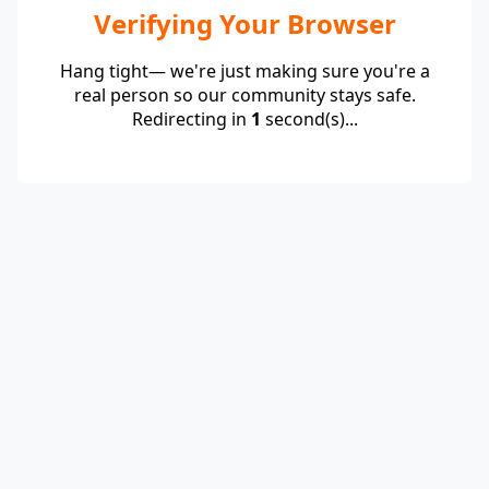
Verifying Your Browser
Hang tight— we're just making sure you're a
real person so our community stays safe.
Redirecting in
1
second(s)...