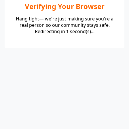
Verifying Your Browser
Hang tight— we're just making sure you're a
real person so our community stays safe.
Redirecting in
1
second(s)...