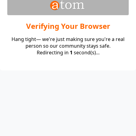
Verifying Your Browser
Hang tight— we're just making sure you're a real
person so our community stays safe.
Redirecting in
1
second(s)...