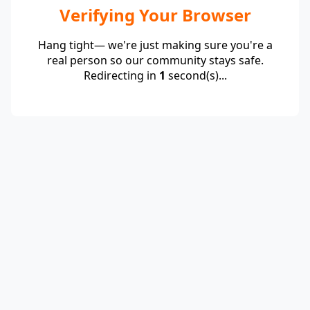
Verifying Your Browser
Hang tight— we're just making sure you're a
real person so our community stays safe.
Redirecting in
1
second(s)...