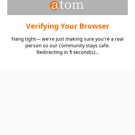
Verifying Your Browser
Hang tight— we're just making sure you're a real
person so our community stays safe.
Redirecting in
1
second(s)...