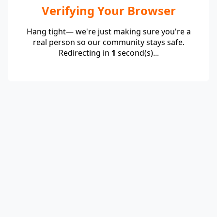
Verifying Your Browser
Hang tight— we're just making sure you're a
real person so our community stays safe.
Redirecting in
1
second(s)...