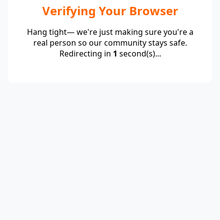
Verifying Your Browser
Hang tight— we're just making sure you're a
real person so our community stays safe.
Redirecting in
1
second(s)...