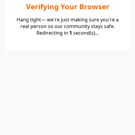
Verifying Your Browser
Hang tight— we're just making sure you're a
real person so our community stays safe.
Redirecting in
1
second(s)...