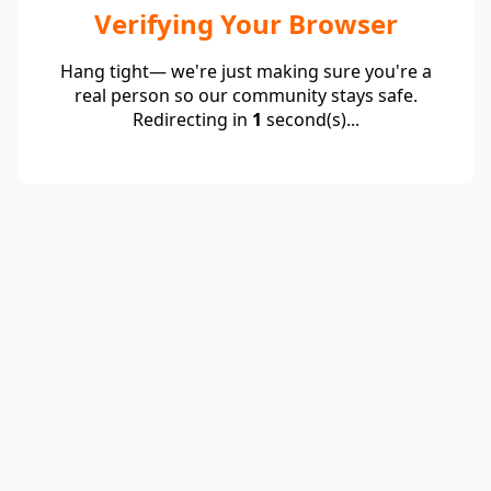
Verifying Your Browser
Hang tight— we're just making sure you're a
real person so our community stays safe.
Redirecting in
1
second(s)...