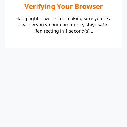
Verifying Your Browser
Hang tight— we're just making sure you're a
real person so our community stays safe.
Redirecting in
1
second(s)...