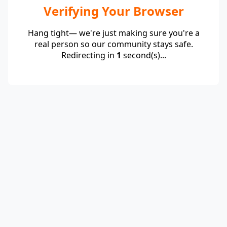
Verifying Your Browser
Hang tight— we're just making sure you're a
real person so our community stays safe.
Redirecting in
1
second(s)...