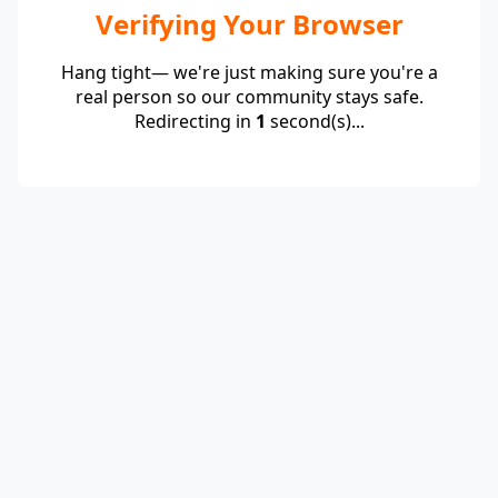
Verifying Your Browser
Hang tight— we're just making sure you're a
real person so our community stays safe.
Redirecting in
1
second(s)...