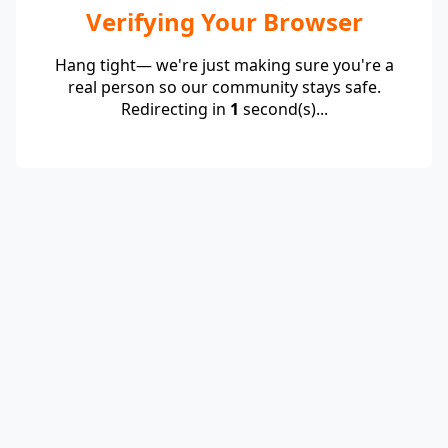
Verifying Your Browser
Hang tight— we're just making sure you're a
real person so our community stays safe.
Redirecting in
1
second(s)...