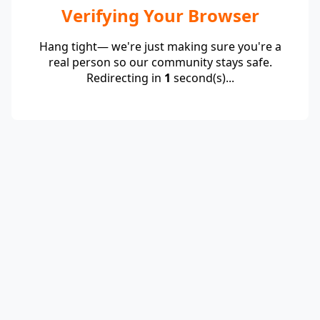
Verifying Your Browser
Hang tight— we're just making sure you're a
real person so our community stays safe.
Redirecting in
1
second(s)...