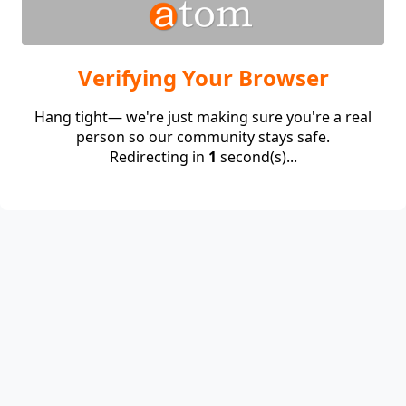
Verifying Your Browser
Hang tight— we're just making sure you're a real
person so our community stays safe.
Redirecting in
1
second(s)...