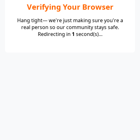
Verifying Your Browser
Hang tight— we're just making sure you're a
real person so our community stays safe.
Redirecting in
1
second(s)...