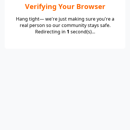
Verifying Your Browser
Hang tight— we're just making sure you're a
real person so our community stays safe.
Redirecting in
1
second(s)...