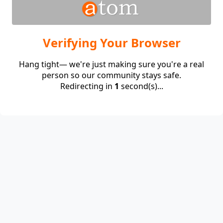
Verifying Your Browser
Hang tight— we're just making sure you're a real
person so our community stays safe.
Redirecting in
1
second(s)...