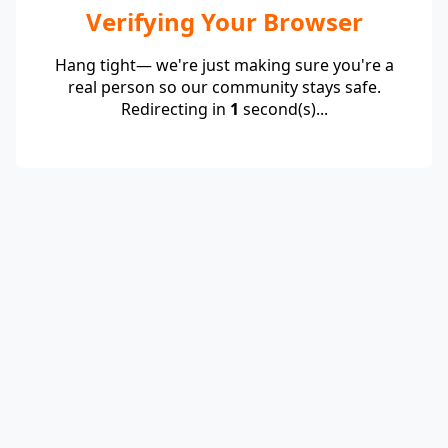
Verifying Your Browser
Hang tight— we're just making sure you're a
real person so our community stays safe.
Redirecting in
1
second(s)...