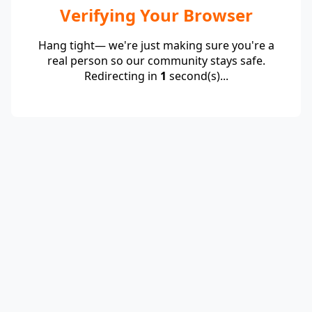
Verifying Your Browser
Hang tight— we're just making sure you're a
real person so our community stays safe.
Redirecting in
1
second(s)...