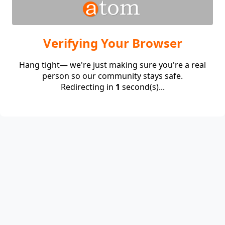
Verifying Your Browser
Hang tight— we're just making sure you're a real
person so our community stays safe.
Redirecting in
1
second(s)...