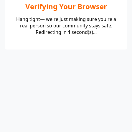
Verifying Your Browser
Hang tight— we're just making sure you're a
real person so our community stays safe.
Redirecting in
1
second(s)...