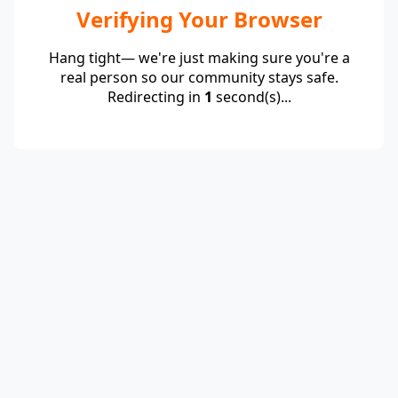
Verifying Your Browser
Hang tight— we're just making sure you're a
real person so our community stays safe.
Redirecting in
1
second(s)...