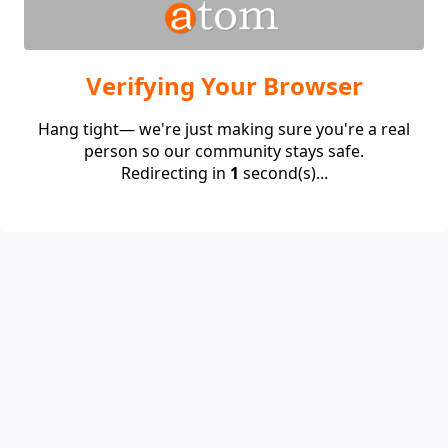
Verifying Your Browser
Hang tight— we're just making sure you're a real
person so our community stays safe.
Redirecting in
1
second(s)...