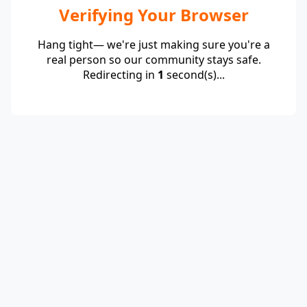
Verifying Your Browser
Hang tight— we're just making sure you're a
real person so our community stays safe.
Redirecting in
1
second(s)...