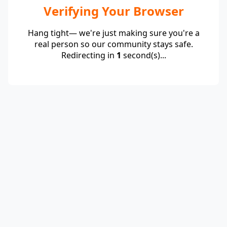
Verifying Your Browser
Hang tight— we're just making sure you're a
real person so our community stays safe.
Redirecting in
1
second(s)...