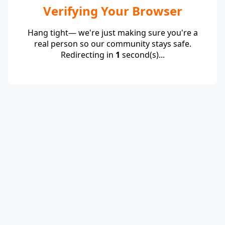
Verifying Your Browser
Hang tight— we're just making sure you're a
real person so our community stays safe.
Redirecting in
1
second(s)...