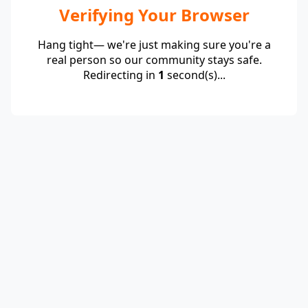
Verifying Your Browser
Hang tight— we're just making sure you're a
real person so our community stays safe.
Redirecting in
1
second(s)...