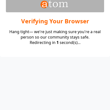
Verifying Your Browser
Hang tight— we're just making sure you're a real
person so our community stays safe.
Redirecting in
1
second(s)...