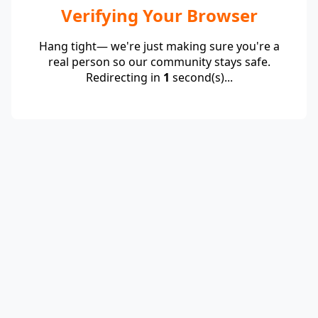
Verifying Your Browser
Hang tight— we're just making sure you're a
real person so our community stays safe.
Redirecting in
1
second(s)...