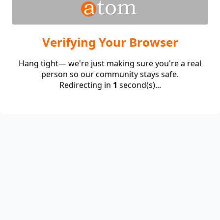
Verifying Your Browser
Hang tight— we're just making sure you're a real
person so our community stays safe.
Redirecting in
1
second(s)...