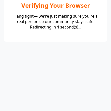
Verifying Your Browser
Hang tight— we're just making sure you're a
real person so our community stays safe.
Redirecting in
1
second(s)...