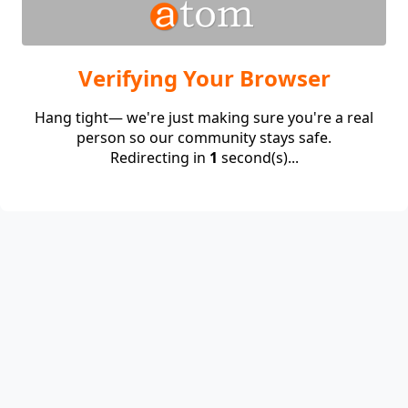
Verifying Your Browser
Hang tight— we're just making sure you're a real
person so our community stays safe.
Redirecting in
1
second(s)...