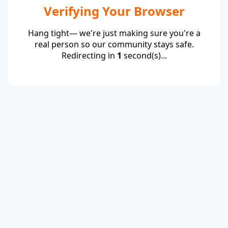
Verifying Your Browser
Hang tight— we're just making sure you're a
real person so our community stays safe.
Redirecting in
1
second(s)...