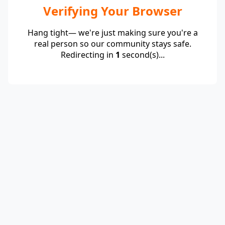
Verifying Your Browser
Hang tight— we're just making sure you're a
real person so our community stays safe.
Redirecting in
1
second(s)...