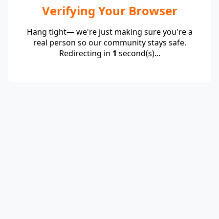
Verifying Your Browser
Hang tight— we're just making sure you're a
real person so our community stays safe.
Redirecting in
1
second(s)...