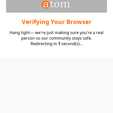
Verifying Your Browser
Hang tight— we're just making sure you're a real
person so our community stays safe.
Redirecting in
1
second(s)...